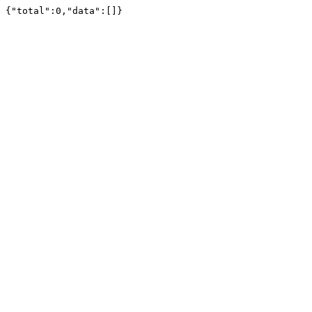
{"total":0,"data":[]}