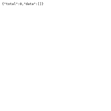
{"total":0,"data":[]}