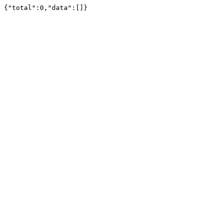
{"total":0,"data":[]}