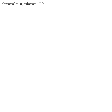
{"total":0,"data":[]}