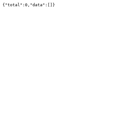
{"total":0,"data":[]}